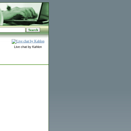
Live chat by Kahlon