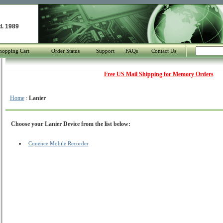
d. 1989
hopping Cart
Order Status
Support
FAQs
Contact Us
Free US Mail Shipping for Memory Orders
Home
:
Lanier
Choose your Lanier Device from the list below:
Cquence Mobile Recorder