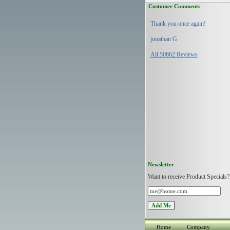
Customer Comments
Thank you once again!
jonathan G
All 50662 Reviews
Newsletter
Want to receive Product Specials?
Home
Company