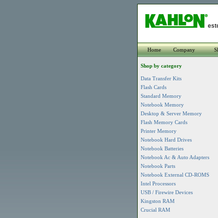
est
Home
Company
S
Shop by category
Data Transfer Kits
Flash Cards
Standard Memory
Notebook Memory
Desktop & Server Memory
Flash Memory Cards
Printer Memory
Notebook Hard Drives
Notebook Batteries
Notebook Ac & Auto Adapters
Notebook Parts
Notebook External CD-ROMS
Intel Processors
USB / Firewire Devices
Kingston RAM
Crucial RAM