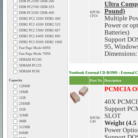
DDR PC2100/ DDR-266
Ultra Comp
DDR PC2700/ DDR-333
Pound)
KPCM-
DDR PC3200/ DDR-400
CP24
Multiple Po
DDR2 PC2 3200/ DDR2 400
Power or opt
DDR2 PC2 4200/ DDR2 533
DDR2 PC2 5300/ DDR2 667
Batteries)
DDR2 PC2 6400/ DDR2 800
Support DO
DDR2 PC2 8500/ DDR2 1066
95, Window
Fast Page Mode 60NS
Dimensions:
Fast Page Mode 70NS
SDRAM PC100
SDRAM PC133
SDRAM PC66
Notebook External CD-ROMS : External 
Capacity
Part No.
Description
128MB
PCMCIA O
16MB
1GB
40X PCMCI
256MB
Support PCM
2GB
SLOT
32MB
KPCM-
4MB
C40
Weight (4.5
512MB
Power Optio
64MB
Support DO