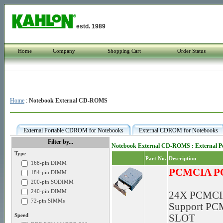
estd. 1989
Home
Company
Shopping Cart
Order Status
Home
:
Notebook External CD-ROMS
External Portable CDROM for Notebooks
External CDROM for Notebooks
Filter by...
Notebook External CD-ROMS : External 
Type
Part No.
Description
168-pin DIMM
PCMCIA P
184-pin DIMM
200-pin SODIMM
240-pin DIMM
24X PCMCI
72-pin SIMMs
Support PCM
Speed
SLOT