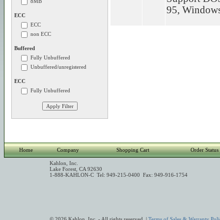
8MB
95, Window
ECC
ECC
non ECC
Buffered
Fully Unbuffered
Unbuffered/unregistered
ECC
Fully Unbuffered
Home
Company
Shopping Cart
Order Status
Kahlon, Inc.
Lake Forest, CA 92630
1-888-KAHLON-C Tel: 949-215-0400 Fax: 949-916-1754
© 2026 Kahlon, Inc. - All rights reserved. |
Terms of Sales & Warranty Poli