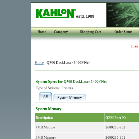
estd. 1989
Home
Company
Shopping Cart
Order Status
Free
Home
:
QMS DeskLaser 1400P Net
System Specs for QMS DeskLaser 1400P Net
Type of System:
Printers
All
System Memory
System Memory
Description
OEM Part No.
4MB Module
2600265-902
8MB Memory
2600265-901