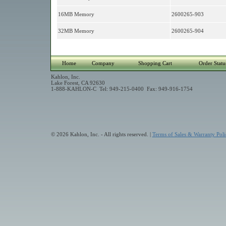
16MB Memory
2600265-903
32MB Memory
2600265-904
Home
Company
Shopping Cart
Order Statu
Kahlon, Inc.
Lake Forest, CA 92630
1-888-KAHLON-C Tel: 949-215-0400 Fax: 949-916-1754
© 2026 Kahlon, Inc. - All rights reserved. |
Terms of Sales & Warranty Poli