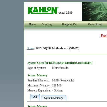
estd. 1989
Home
Company
Shopping Cart
Order Status
Free
Home
:
BCM SQ594 Motherboard (SIMM)
System Specs for BCM SQ594 Motherboard (SIMM)
Type of System:
Motherboards
System Memory
Standard Memory:
0 MB (Removable)
Maximum Memory:
128 MB
Memory Expansion:
4 Sockets
All
System Memory
System Memory