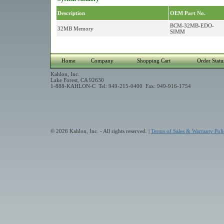
Description
OEM Part No.
BCM-32MB-EDO-
32MB Memory
SIMM
Home
Company
Shopping Cart
Order Statu
Kahlon, Inc.
Lake Forest, CA 92630
1-888-KAHLON-C Tel: 949-215-0400 Fax: 949-916-1754
© 2026 Kahlon, Inc. - All rights reserved. |
Terms of Sales & Warranty Poli