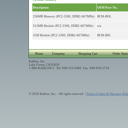
Description
OEM Part No.
256MB Memory (PC2-5300, DDR2-667MHz)
BCM-BOL
512MB Module (PC2-5300, DDR2-667MHz)
n/a
1GB Module (PC2-5300, DDR2-667MHz)
BCM-BJG
Home
Company
Shopping Cart
Order Statu
Kahlon, Inc.
Lake Forest, CA 92630
1-888-KAHLON-C Tel: 949-215-0400 Fax: 949-916-1754
© 2026 Kahlon, Inc. - All rights reserved. |
Terms of Sales & Warranty Poli