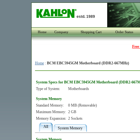
estd. 1989
Home
Company
Shopping Cart
Order Status
Free
Home
:
BCM EBC5945GM Motherboard (DDR2-667MHz)
System Specs for BCM EBC5945GM Motherboard (DDR2-667
Type of System:
Motherboards
System Memory
Standard Memory:
0 MB (Removable)
Maximum Memory:
2 GB
Memory Expansion:
2 Sockets
All
System Memory
System Memory