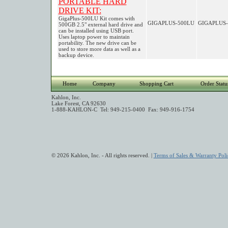
PORTABLE HARD
DRIVE KIT:
GigaPlus-500LU Kit comes with
GIGAPLUS-500LU
GIGAPLUS-
500GB 2.5" external hard drive and
can be installed using USB port.
Uses laptop power to maintain
portability. The new drive can be
used to store more data as well as a
backup device.
Home
Company
Shopping Cart
Order Statu
Kahlon, Inc.
Lake Forest, CA 92630
1-888-KAHLON-C Tel: 949-215-0400 Fax: 949-916-1754
© 2026 Kahlon, Inc. - All rights reserved. |
Terms of Sales & Warranty Poli