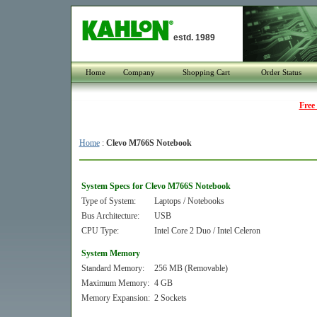
estd. 1989
Home
Company
Shopping Cart
Order Status
Free
Home
:
Clevo M766S Notebook
System Specs for Clevo M766S Notebook
Type of System:
Laptops / Notebooks
Bus Architecture:
USB
CPU Type:
Intel Core 2 Duo / Intel Celeron
System Memory
Standard Memory:
256 MB (Removable)
Maximum Memory:
4 GB
Memory Expansion:
2 Sockets