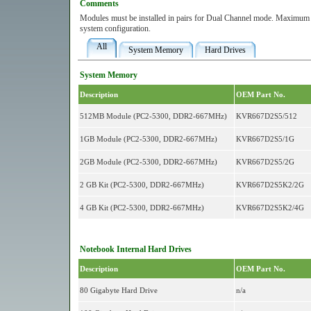
Comments
Modules must be installed in pairs for Dual Channel mode. Maximum 
system configuration.
All
System Memory
Hard Drives
System Memory
Description
OEM Part No.
512MB Module (PC2-5300, DDR2-667MHz)
KVR667D2S5/512
1GB Module (PC2-5300, DDR2-667MHz)
KVR667D2S5/1G
2GB Module (PC2-5300, DDR2-667MHz)
KVR667D2S5/2G
2 GB Kit (PC2-5300, DDR2-667MHz)
KVR667D2S5K2/2G
4 GB Kit (PC2-5300, DDR2-667MHz)
KVR667D2S5K2/4G
Notebook Internal Hard Drives
Description
OEM Part No.
80 Gigabyte Hard Drive
n/a