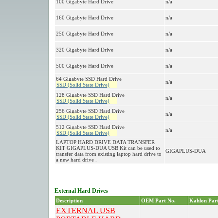
100 Gigabyte Hard Drive
n/a
160 Gigabyte Hard Drive
n/a
250 Gigabyte Hard Drive
n/a
320 Gigabyte Hard Drive
n/a
500 Gigabyte Hard Drive
n/a
64 Gigabyte SSD Hard Drive
n/a
SSD (Solid State Drive)
128 Gigabyte SSD Hard Drive
n/a
SSD (Solid State Drive)
256 Gigabyte SSD Hard Drive
n/a
SSD (Solid State Drive)
512 Gigabyte SSD Hard Drive
n/a
SSD (Solid State Drive)
LAPTOP HARD DRIVE DATA TRANSFER
KIT GIGAPLUS-DUA USB Kit can be used to
GIGAPLUS-DUA
transfer data from existing laptop hard drive to
a new hard drive .
External Hard Drives
Description
OEM Part No.
Kahlon Part
EXTERNAL USB