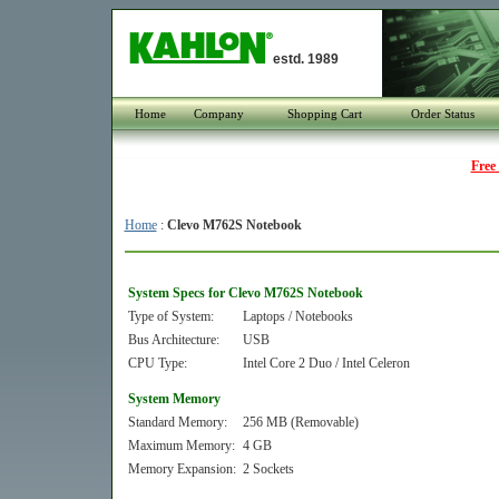
estd. 1989
Home
Company
Shopping Cart
Order Status
Free
Home
:
Clevo M762S Notebook
System Specs for Clevo M762S Notebook
Type of System:
Laptops / Notebooks
Bus Architecture:
USB
CPU Type:
Intel Core 2 Duo / Intel Celeron
System Memory
Standard Memory:
256 MB (Removable)
Maximum Memory:
4 GB
Memory Expansion:
2 Sockets