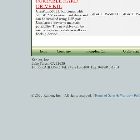
PORTABLE HARD
DRIVE KIT:
GigaPlus-500LU Kit comes with
GIGAPLUS-500LU
GIGAPLUS-
500GB 2.5" external hard drive and
can be installed using USB port.
Uses laptop power to maintain
portability. The new drive can be
used to store more data as well as a
backup device.
Home
Company
Shopping Cart
Order Statu
Kahlon, Inc.
Lake Forest, CA 92630
1-888-KAHLON-C Tel: 949-215-0400 Fax: 949-916-1754
© 2026 Kahlon, Inc. - All rights reserved. |
Terms of Sales & Warranty Poli