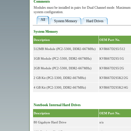
Comments
Modules must be installed in pairs for Dual Channel mode. Maximum 
system configuration.
All
System Memory
Hard Drives
System Memory
Description
OEM Part No.
512MB Module (PC2-5300, DDR2-667MHz)
KVR667D2S5/512
1GB Module (PC2-5300, DDR2-667MHz)
KVR667D2S5/1G
2GB Module (PC2-5300, DDR2-667MHz)
KVR667D2S5/2G
2 GB Kit (PC2-5300, DDR2-667MHz)
KVR667D2S5K2/2G
4 GB Kit (PC2-5300, DDR2-667MHz)
KVR667D2S5K2/4G
Notebook Internal Hard Drives
Description
OEM Part No.
80 Gigabyte Hard Drive
n/a