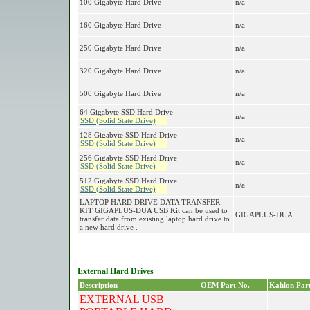
100 Gigabyte Hard Drive
n/a
160 Gigabyte Hard Drive
n/a
250 Gigabyte Hard Drive
n/a
320 Gigabyte Hard Drive
n/a
500 Gigabyte Hard Drive
n/a
64 Gigabyte SSD Hard Drive
n/a
SSD (Solid State Drive)
128 Gigabyte SSD Hard Drive
n/a
SSD (Solid State Drive)
256 Gigabyte SSD Hard Drive
n/a
SSD (Solid State Drive)
512 Gigabyte SSD Hard Drive
n/a
SSD (Solid State Drive)
LAPTOP HARD DRIVE DATA TRANSFER
KIT GIGAPLUS-DUA USB Kit can be used to
GIGAPLUS-DUA
transfer data from existing laptop hard drive to
a new hard drive .
External Hard Drives
Description
OEM Part No.
Kahlon Part
EXTERNAL USB