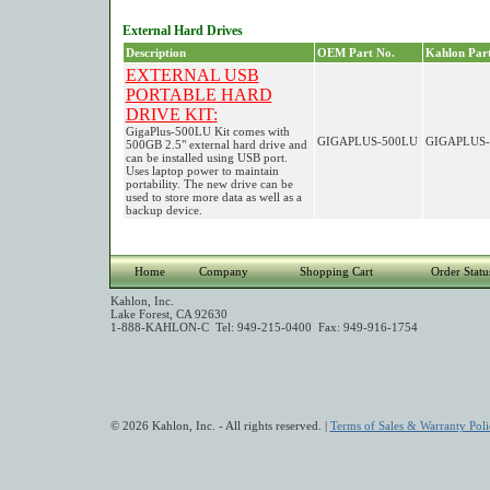
External Hard Drives
Description
OEM Part No.
Kahlon Part
EXTERNAL USB
PORTABLE HARD
DRIVE KIT:
GigaPlus-500LU Kit comes with
GIGAPLUS-500LU
GIGAPLUS-
500GB 2.5" external hard drive and
can be installed using USB port.
Uses laptop power to maintain
portability. The new drive can be
used to store more data as well as a
backup device.
Home
Company
Shopping Cart
Order Statu
Kahlon, Inc.
Lake Forest, CA 92630
1-888-KAHLON-C Tel: 949-215-0400 Fax: 949-916-1754
© 2026 Kahlon, Inc. - All rights reserved. |
Terms of Sales & Warranty Poli