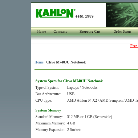
estd. 1989
Home
Company
Shopping Cart
Order Status
Free
Home
:
Clevo M740JU Notebook
System Specs for Clevo M740JU Notebook
Type of System:
Laptops / Notebooks
Bus Architecture:
USB
CPU Type:
AMD Athlon 64 X2 / AMD Sempron / AMD Tur
System Memory
Standard Memory:
512 MB or 1 GB (Removable)
Maximum Memory:
4 GB
Memory Expansion:
2 Sockets