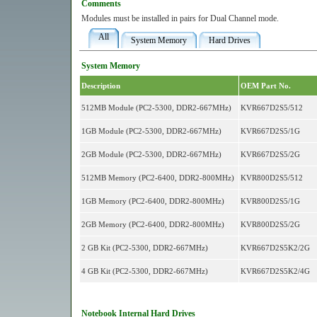
Comments
Modules must be installed in pairs for Dual Channel mode.
All
System Memory
Hard Drives
System Memory
Description
OEM Part No.
512MB Module (PC2-5300, DDR2-667MHz)
KVR667D2S5/512
1GB Module (PC2-5300, DDR2-667MHz)
KVR667D2S5/1G
2GB Module (PC2-5300, DDR2-667MHz)
KVR667D2S5/2G
512MB Memory (PC2-6400, DDR2-800MHz)
KVR800D2S5/512
1GB Memory (PC2-6400, DDR2-800MHz)
KVR800D2S5/1G
2GB Memory (PC2-6400, DDR2-800MHz)
KVR800D2S5/2G
2 GB Kit (PC2-5300, DDR2-667MHz)
KVR667D2S5K2/2G
4 GB Kit (PC2-5300, DDR2-667MHz)
KVR667D2S5K2/4G
Notebook Internal Hard Drives