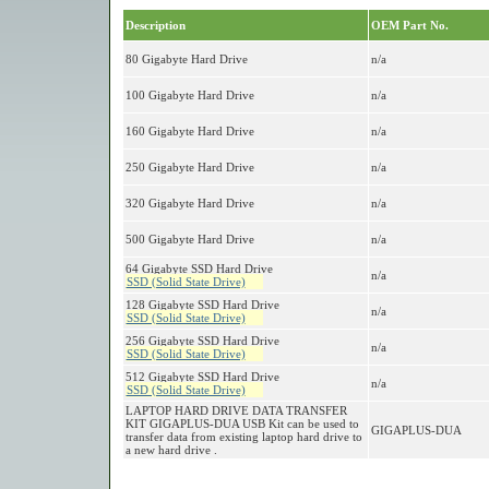
Description
OEM Part No.
80 Gigabyte Hard Drive
n/a
100 Gigabyte Hard Drive
n/a
160 Gigabyte Hard Drive
n/a
250 Gigabyte Hard Drive
n/a
320 Gigabyte Hard Drive
n/a
500 Gigabyte Hard Drive
n/a
64 Gigabyte SSD Hard Drive
n/a
SSD (Solid State Drive)
128 Gigabyte SSD Hard Drive
n/a
SSD (Solid State Drive)
256 Gigabyte SSD Hard Drive
n/a
SSD (Solid State Drive)
512 Gigabyte SSD Hard Drive
n/a
SSD (Solid State Drive)
LAPTOP HARD DRIVE DATA TRANSFER
KIT GIGAPLUS-DUA USB Kit can be used to
GIGAPLUS-DUA
transfer data from existing laptop hard drive to
a new hard drive .