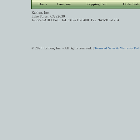
Home
Company
Shopping Cart
Order Statu
Kahlon, Inc.
Lake Forest, CA 92630
1-888-KAHLON-C Tel: 949-215-0400 Fax: 949-916-1754
© 2026 Kahlon, Inc. - All rights reserved. |
Terms of Sales & Warranty Poli