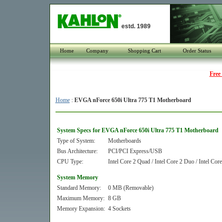
estd. 1989
Home
Company
Shopping Cart
Order Status
Free
Home
:
EVGA nForce 650i Ultra 775 T1 Motherboard
System Specs for EVGA nForce 650i Ultra 775 T1 Motherboard
Type of System:
Motherboards
Bus Architecture:
PCI/PCI Express/USB
CPU Type:
Intel Core 2 Quad / Intel Core 2 Duo / Intel Cor
System Memory
Standard Memory:
0 MB (Removable)
Maximum Memory:
8 GB
Memory Expansion:
4 Sockets