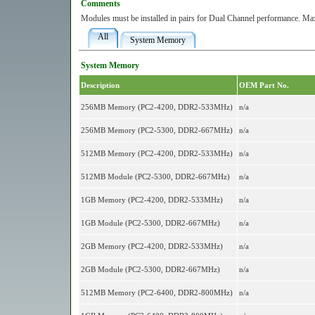
Comments
Modules must be installed in pairs for Dual Channel performance. M
All
System Memory
System Memory
Description
OEM Part No.
256MB Memory (PC2-4200, DDR2-533MHz)
n/a
256MB Memory (PC2-5300, DDR2-667MHz)
n/a
512MB Memory (PC2-4200, DDR2-533MHz)
n/a
512MB Module (PC2-5300, DDR2-667MHz)
n/a
1GB Memory (PC2-4200, DDR2-533MHz)
n/a
1GB Module (PC2-5300, DDR2-667MHz)
n/a
2GB Memory (PC2-4200, DDR2-533MHz)
n/a
2GB Module (PC2-5300, DDR2-667MHz)
n/a
512MB Memory (PC2-6400, DDR2-800MHz)
n/a