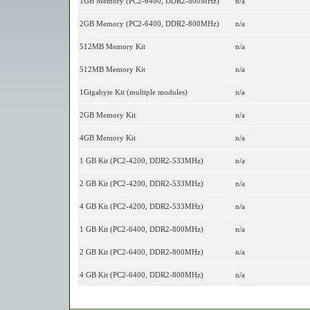
1GB Memory (PC2-6400, DDR2-800MHz)
n/a
2GB Memory (PC2-6400, DDR2-800MHz)
n/a
512MB Memory Kit
n/a
512MB Memory Kit
n/a
1Gigabyte Kit (multiple modules)
n/a
2GB Memory Kit
n/a
4GB Memory Kit
n/a
1 GB Kit (PC2-4200, DDR2-533MHz)
n/a
2 GB Kit (PC2-4200, DDR2-533MHz)
n/a
4 GB Kit (PC2-4200, DDR2-533MHz)
n/a
1 GB Kit (PC2-6400, DDR2-800MHz)
n/a
2 GB Kit (PC2-6400, DDR2-800MHz)
n/a
4 GB Kit (PC2-6400, DDR2-800MHz)
n/a