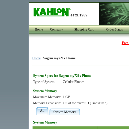
estd. 1989
Home
Company
Shopping Cart
Order Status
Free
Home
:
Sagem my721x Phone
System Specs for Sagem my721x Phone
Type of System:
Cellular Phones
System Memory
Maximum Memory:
1 GB
Memory Expansion:
1 Slot for microSD (TransFlash)
All
System Memory
System Memory