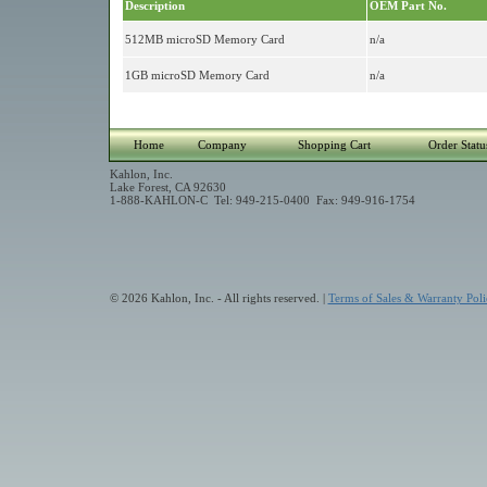
Description
OEM Part No.
512MB microSD Memory Card
n/a
1GB microSD Memory Card
n/a
Home
Company
Shopping Cart
Order Statu
Kahlon, Inc.
Lake Forest, CA 92630
1-888-KAHLON-C Tel: 949-215-0400 Fax: 949-916-1754
© 2026 Kahlon, Inc. - All rights reserved. |
Terms of Sales & Warranty Poli