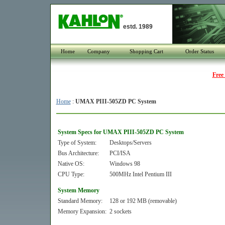
estd. 1989
Home
Company
Shopping Cart
Order Status
Free
Home
:
UMAX PIII-505ZD PC System
System Specs for UMAX PIII-505ZD PC System
Type of System:
Desktops/Servers
Bus Architecture:
PCI/ISA
Native OS:
Windows 98
CPU Type:
500MHz Intel Pentium III
System Memory
Standard Memory:
128 or 192 MB (removable)
Memory Expansion:
2 sockets