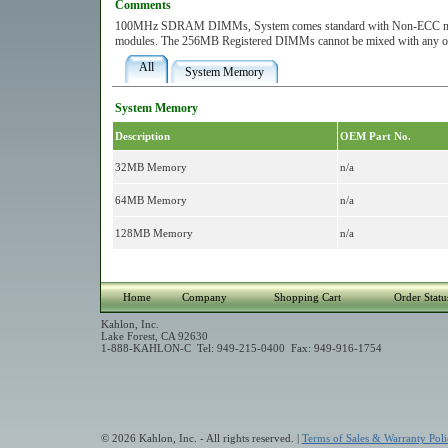
Comments
100MHz SDRAM DIMMs, System comes standard with Non-ECC memory.
modules. The 256MB Registered DIMMs cannot be mixed with any ot
All
System Memory
System Memory
Description
OEM Part No.
32MB Memory
n/a
64MB Memory
n/a
128MB Memory
n/a
Home
Company
Shopping Cart
Order Statu
Kahlon, Inc.
Lake Forest, CA 92630
1-888-KAHLON-C Tel: 949-215-0400 Fax: 949-916-1754
© 2026 Kahlon, Inc. - All rights reserved. |
Terms of Sales & Warranty Poli