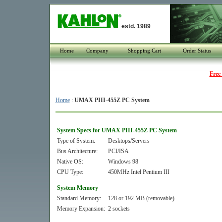
estd. 1989
Home
Company
Shopping Cart
Order Status
Free
Home
:
UMAX PIII-455Z PC System
System Specs for UMAX PIII-455Z PC System
Type of System:
Desktops/Servers
Bus Architecture:
PCI/ISA
Native OS:
Windows 98
CPU Type:
450MHz Intel Pentium III
System Memory
Standard Memory:
128 or 192 MB (removable)
Memory Expansion:
2 sockets