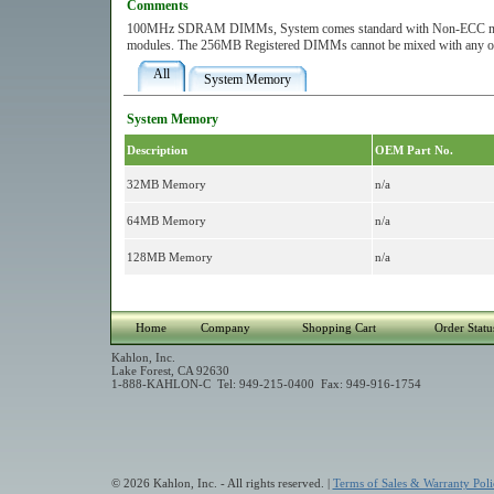
Comments
100MHz SDRAM DIMMs, System comes standard with Non-ECC memory.
modules. The 256MB Registered DIMMs cannot be mixed with any ot
All
System Memory
System Memory
Description
OEM Part No.
32MB Memory
n/a
64MB Memory
n/a
128MB Memory
n/a
Home
Company
Shopping Cart
Order Statu
Kahlon, Inc.
Lake Forest, CA 92630
1-888-KAHLON-C Tel: 949-215-0400 Fax: 949-916-1754
© 2026 Kahlon, Inc. - All rights reserved. |
Terms of Sales & Warranty Poli