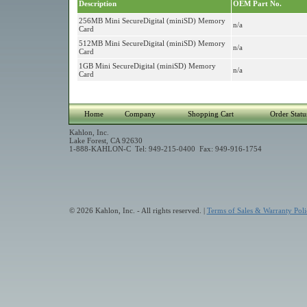
Description
OEM Part No.
256MB Mini SecureDigital (miniSD) Memory
n/a
Card
512MB Mini SecureDigital (miniSD) Memory
n/a
Card
1GB Mini SecureDigital (miniSD) Memory
n/a
Card
Home
Company
Shopping Cart
Order Statu
Kahlon, Inc.
Lake Forest, CA 92630
1-888-KAHLON-C Tel: 949-215-0400 Fax: 949-916-1754
© 2026 Kahlon, Inc. - All rights reserved. |
Terms of Sales & Warranty Poli