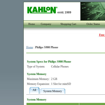
estd. 1989
Home
Company
Shopping Cart
Order Status
Free
Home
:
Philips S900 Phone
System Specs for Philips S900 Phone
Type of System:
Cellular Phones
System Memory
Maximum Memory:
2 GB
Memory Expansion:
1 Slot for miniSD
All
System Memory
System Memory