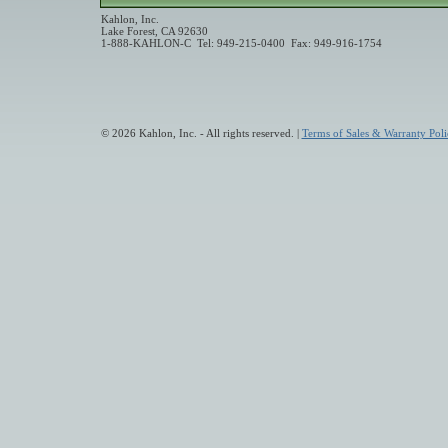
Kahlon, Inc.
Lake Forest, CA 92630
1-888-KAHLON-C Tel: 949-215-0400 Fax: 949-916-1754
© 2026 Kahlon, Inc. - All rights reserved. |
Terms of Sales & Warranty Poli