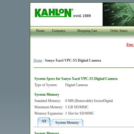
estd. 1989
Home
Company
Shopping Cart
Order Status
Free
Home
:
Sanyo Xacti VPC-S5 Digital Camera
System Specs for Sanyo Xacti VPC-S5 Digital Camera
Type of System:
Digital Cameras
System Memory
Standard Memory:
0 MB (Removable) SecureDigital
Maximum Memory:
1 GB SD/MMC
Memory Expansion:
1 Slot for SD/MMC
All
System Memory
System Memory