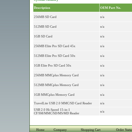
Description
OEM Part No.
256MB SD Card
n/a
512MB SD Card
n/a
1GB SD Card
n/a
256MB Elite Pro SD Card 45x
n/a
512MB Elite Pro SD Card 50x
n/a
1GB Elite Pro SD Card 50x
n/a
256MB MMCplus Memory Card
n/a
512MB MMCplus Memory Card
n/a
1GB MMCplus Memory Card
n/a
TravelLite USB 2.0 MMC/SD Card Reader
n/a
USB 2.0 Hi-Speed 15-in-1
n/a
CF/SM/MMC/SD/MS/MD Reader
Home
Company
Shopping Cart
Order Statu