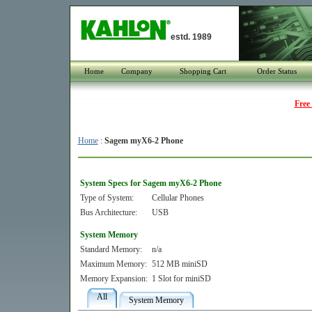
estd. 1989
Home
Company
Shopping Cart
Order Status
Free
Home
:
Sagem myX6-2 Phone
System Specs for Sagem myX6-2 Phone
Type of System:
Cellular Phones
Bus Architecture:
USB
System Memory
Standard Memory:
n/a
Maximum Memory:
512 MB miniSD
Memory Expansion:
1 Slot for miniSD
All
System Memory