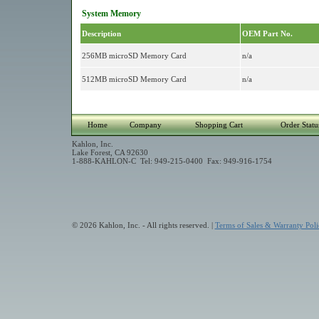
System Memory
Description
OEM Part No.
256MB microSD Memory Card
n/a
512MB microSD Memory Card
n/a
Home
Company
Shopping Cart
Order Statu
Kahlon, Inc.
Lake Forest, CA 92630
1-888-KAHLON-C Tel: 949-215-0400 Fax: 949-916-1754
© 2026 Kahlon, Inc. - All rights reserved. |
Terms of Sales & Warranty Poli