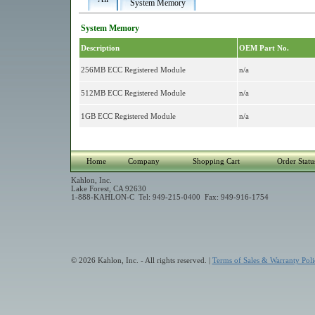
System Memory
System Memory
Description
OEM Part No.
256MB ECC Registered Module
n/a
512MB ECC Registered Module
n/a
1GB ECC Registered Module
n/a
Home
Company
Shopping Cart
Order Statu
Kahlon, Inc.
Lake Forest, CA 92630
1-888-KAHLON-C Tel: 949-215-0400 Fax: 949-916-1754
© 2026 Kahlon, Inc. - All rights reserved. |
Terms of Sales & Warranty Poli