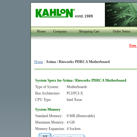
estd. 1989
Home
Company
Shopping Cart
Order Status
Free
Home
:
Arima / Rioworks PDRCA Motherboard
System Specs for Arima / Rioworks PDRCA Motherboard
Type of System:
Motherboards
Bus Architecture:
PCI/PCI-X
CPU Type:
Intel Xeon
System Memory
Standard Memory:
0 MB (Removable)
Maximum Memory:
4 GB
Memory Expansion:
4 Sockets
All