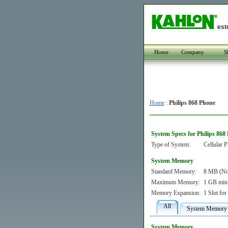
est
Home
Company
S
Home
:
Philips 868 Phone
System Specs for Philips 868
Type of System:
Cellular 
System Memory
Standard Memory:
8 MB (Non
Maximum Memory:
1 GB min
Memory Expansion:
1 Slot fo
All
System Memory
System Memory