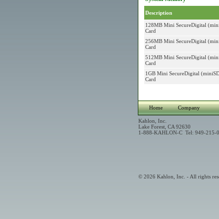
Description
128MB Mini SecureDigital (mi
Card
256MB Mini SecureDigital (mi
Card
512MB Mini SecureDigital (mi
Card
1GB Mini SecureDigital (mini
Card
Home
Company
Kahlon, Inc.
Lake Forest, CA 92630
1-888-KAHLON-C Tel: 949-215-0
© 2026 Kahlon, Inc. - All rights res