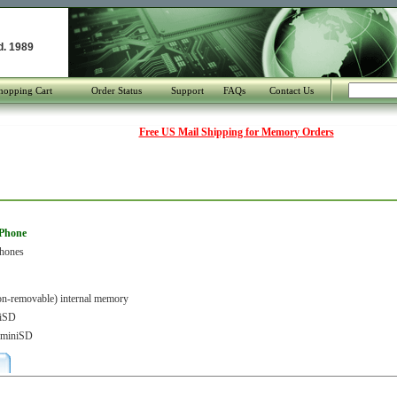
d. 1989
hopping Cart
Order Status
Support
FAQs
Contact Us
Free US Mail Shipping for Memory Orders
 Phone
Phones
-removable) internal memory
iSD
r miniSD