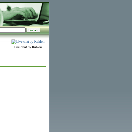
Live chat by Kahlon