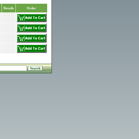
Details
Order