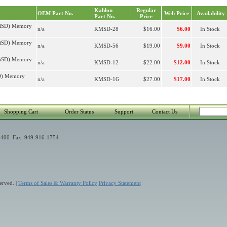
Kahlon
Regular
OEM Part No.
Web Price
Availability
Part No.
Price
niSD) Memory
n/a
KMSD-28
$16.00
$6.00
In Stock
niSD) Memory
n/a
KMSD-56
$19.00
$9.00
In Stock
niSD) Memory
n/a
KMSD-12
$22.00
$12.00
In Stock
SD) Memory
n/a
KMSD-1G
$27.00
$17.00
In Stock
Shopping Cart
Order Status
Support
Contact Us
400 Fax: 949-916-1754
erved. |
Terms of Sales & Warranty Policy
Privacy Statement