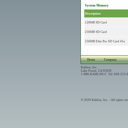
System Memory
Description
128MB SD Card
256MB SD Card
256MB Elite Pro SD Card 45x
Home
Company
Kahlon, Inc.
Lake Forest, CA 92630
1-888-KAHLON-C Tel: 949-215-0
© 2026 Kahlon, Inc. - All rights res