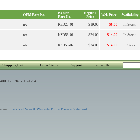
Kahlon
Regular
OEM Part No.
Web Price
Availability
Part No.
Price
n/a
KSD28-01
$19.00
$9.00
In Stock
n/a
KSD56-01
$24.00
$14.00
In Stock
n/a
KSD56-02
$24.00
$14.00
In Stock
Shopping Cart
Order Status
Support
Contact Us
400 Fax: 949-916-1754
erved. |
Terms of Sales & Warranty Policy
Privacy Statement