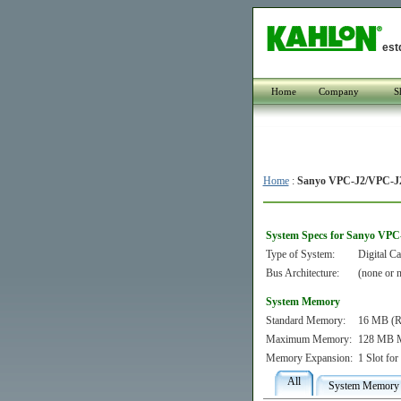
est
Home
Company
S
Home
:
Sanyo VPC-J2/VPC-J2
System Specs for Sanyo VPC
Type of System:
Digital C
Bus Architecture:
(none or n
System Memory
Standard Memory:
16 MB (Re
Maximum Memory:
128 MB M
Memory Expansion:
1 Slot f
All
System Memory