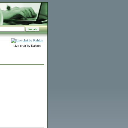
Live chat by Kahlon