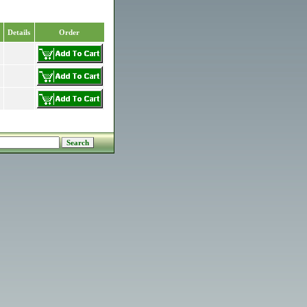
Details
Order