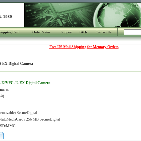
d. 1989
hopping Cart
Order Status
Support
FAQs
Contact Us
Free US Mail Shipping for Memory Orders
 EX Digital Camera
-J2/VPC-J2 EX Digital Camera
ameras
/a)
movable) SecureDigital
ultiMediaCard / 256 MB SecureDigital
or SD/MMC