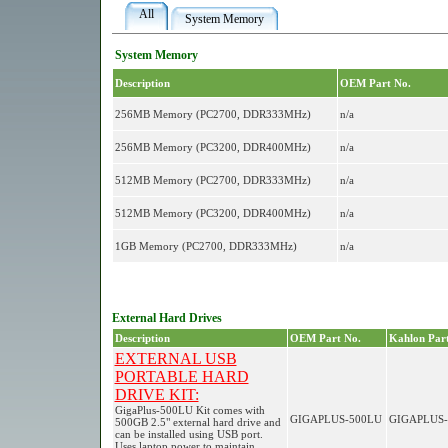
All
System Memory
System Memory
Description
OEM Part No.
256MB Memory (PC2700, DDR333MHz)
n/a
256MB Memory (PC3200, DDR400MHz)
n/a
512MB Memory (PC2700, DDR333MHz)
n/a
512MB Memory (PC3200, DDR400MHz)
n/a
1GB Memory (PC2700, DDR333MHz)
n/a
External Hard Drives
Description
OEM Part No.
Kahlon Part
EXTERNAL USB
PORTABLE HARD
DRIVE KIT:
GigaPlus-500LU Kit comes with
GIGAPLUS-500LU
GIGAPLUS-
500GB 2.5" external hard drive and
can be installed using USB port.
Uses laptop power to maintain