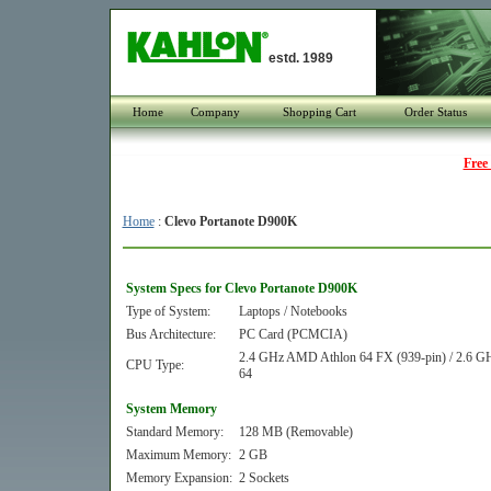
estd. 1989
Home
Company
Shopping Cart
Order Status
Free
Home
:
Clevo Portanote D900K
System Specs for Clevo Portanote D900K
Type of System:
Laptops / Notebooks
Bus Architecture:
PC Card (PCMCIA)
2.4 GHz AMD Athlon 64 FX (939-pin) / 2.6 G
CPU Type:
64
System Memory
Standard Memory:
128 MB (Removable)
Maximum Memory:
2 GB
Memory Expansion:
2 Sockets