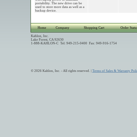
portability. The new drive can be
used to store more data as well as a
backup device.
Home
Company
Shopping Cart
Order Statu
Kahlon, Inc.
Lake Forest, CA 92630
1-888-KAHLON-C Tel: 949-215-0400 Fax: 949-916-1754
© 2026 Kahlon, Inc. - All rights reserved. |
Terms of Sales & Warranty Poli