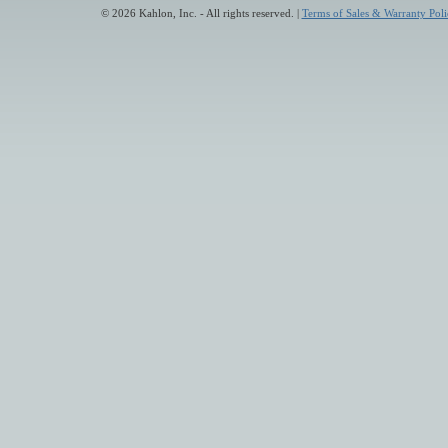
© 2026 Kahlon, Inc. - All rights reserved. |
Terms of Sales & Warranty Poli