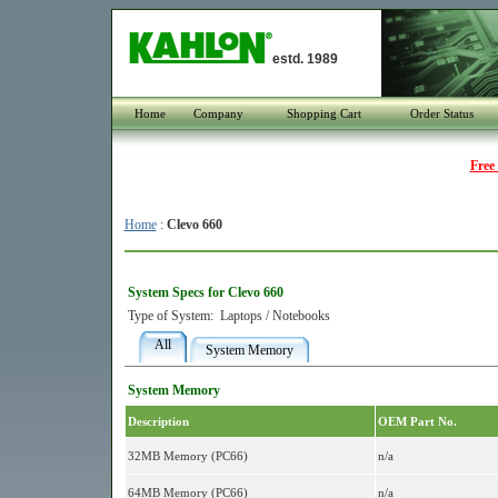
estd. 1989
Home
Company
Shopping Cart
Order Status
Free
Home
:
Clevo 660
System Specs for Clevo 660
Type of System:
Laptops / Notebooks
All
System Memory
System Memory
Description
OEM Part No.
32MB Memory (PC66)
n/a
64MB Memory (PC66)
n/a