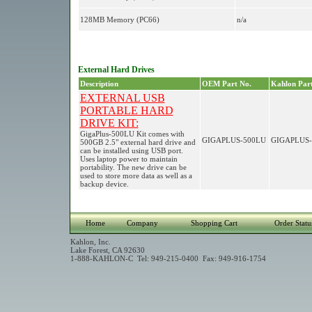
128MB Memory (PC66)
n/a
External Hard Drives
Description
OEM Part No.
Kahlon Part
EXTERNAL USB
PORTABLE HARD
DRIVE KIT:
GigaPlus-500LU Kit comes with
GIGAPLUS-500LU
GIGAPLUS-
500GB 2.5" external hard drive and
can be installed using USB port.
Uses laptop power to maintain
portability. The new drive can be
used to store more data as well as a
backup device.
Home
Company
Shopping Cart
Order Statu
Kahlon, Inc.
Lake Forest, CA 92630
1-888-KAHLON-C Tel: 949-215-0400 Fax: 949-916-1754