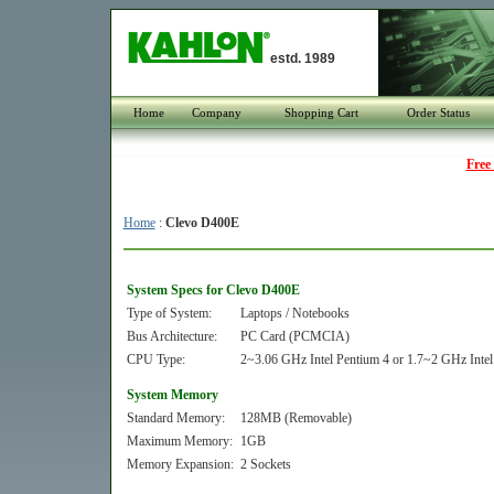
estd. 1989
Home
Company
Shopping Cart
Order Status
Free
Home
:
Clevo D400E
System Specs for Clevo D400E
Type of System:
Laptops / Notebooks
Bus Architecture:
PC Card (PCMCIA)
CPU Type:
2~3.06 GHz Intel Pentium 4 or 1.7~2 GHz Intel
System Memory
Standard Memory:
128MB (Removable)
Maximum Memory:
1GB
Memory Expansion:
2 Sockets