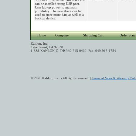
500GB 2.5" external hard drive and
can be installed using USB port.
Uses laptop power to maintain
portability. The new drive can be
used to store more data as well as a
backup device.
Home
Company
Shopping Cart
Order Statu
Kahlon, Inc.
Lake Forest, CA 92630
1-888-KAHLON-C Tel: 949-215-0400 Fax: 949-916-1754
© 2026 Kahlon, Inc. - All rights reserved. |
Terms of Sales & Warranty Poli