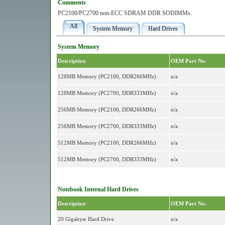
Comments
PC2100/PC2700 non-ECC SDRAM DDR SODIMMs.
All
System Memory
Hard Drives
System Memory
Description
OEM Part No.
128MB Memory (PC2100, DDR266MHz)
n/a
128MB Memory (PC2700, DDR333MHz)
n/a
256MB Memory (PC2100, DDR266MHz)
n/a
256MB Memory (PC2700, DDR333MHz)
n/a
512MB Memory (PC2100, DDR266MHz)
n/a
512MB Memory (PC2700, DDR333MHz)
n/a
Notebook Internal Hard Drives
Description
OEM Part No.
20 Gigabyte Hard Drive
n/a