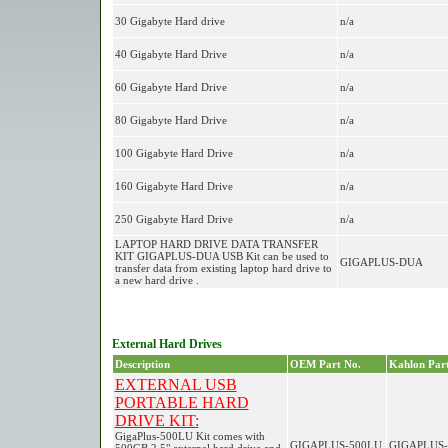
30 Gigabyte Hard drive
n/a
40 Gigabyte Hard Drive
n/a
60 Gigabyte Hard Drive
n/a
80 Gigabyte Hard Drive
n/a
100 Gigabyte Hard Drive
n/a
160 Gigabyte Hard Drive
n/a
250 Gigabyte Hard Drive
n/a
LAPTOP HARD DRIVE DATA TRANSFER
KIT GIGAPLUS-DUA USB Kit can be used to
GIGAPLUS-DUA
transfer data from existing laptop hard drive to
a new hard drive .
External Hard Drives
Description
OEM Part No.
Kahlon Part
EXTERNAL USB
PORTABLE HARD
DRIVE KIT:
GigaPlus-500LU Kit comes with
GIGAPLUS-500LU
GIGAPLUS-