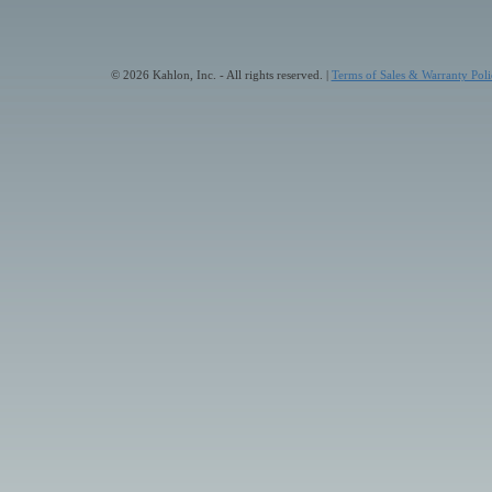
© 2026 Kahlon, Inc. - All rights reserved. |
Terms of Sales & Warranty Poli