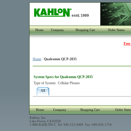
estd. 1989
Home
Company
Shopping Cart
Order Status
Free
Home
:
Qualcomm QCP-2035
System Specs for Qualcomm QCP-2035
Type of System:
Cellular Phones
All
Home
Company
Shopping Cart
Order Statu
Kahlon, Inc.
Lake Forest, CA 92630
1-888-KAHLON-C Tel: 949-215-0400 Fax: 949-916-1754