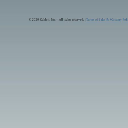
© 2026 Kahlon, Inc. - All rights reserved. |
Terms of Sales & Warranty Poli