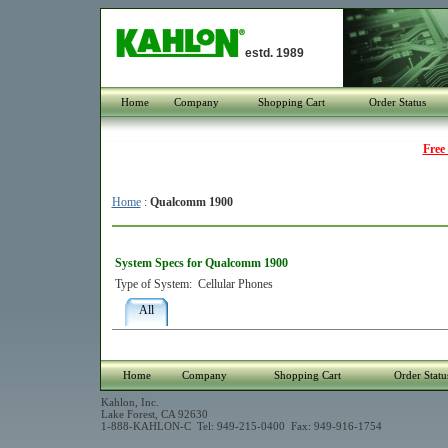
estd. 1989
Home
Company
Shopping Cart
Order Status
Free
Home
:
Qualcomm 1900
System Specs for Qualcomm 1900
Type of System:
Cellular Phones
All
Home
Company
Shopping Cart
Order Statu
Kahlon, Inc.
Lake Forest, CA 92630
1-888-KAHLON-C Tel: 949-215-0400 Fax: 949-916-1754