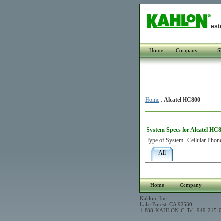
est
Home
Company
S
Home
:
Alcatel HC800
System Specs for Alcatel HC
Type of System:
Cellular Phon
All
Home
Company
Kahlon, Inc.
Lake Forest, CA 92630
1-888-KAHLON-C Tel: 949-215-0