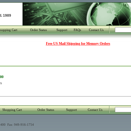
d. 1989
hopping Cart
Order Status
Support
FAQs
Contact Us
Free US Mail Shipping for Memory Orders
800
es
Shopping Cart
Order Status
Support
Contact Us
400 Fax: 949-916-1754