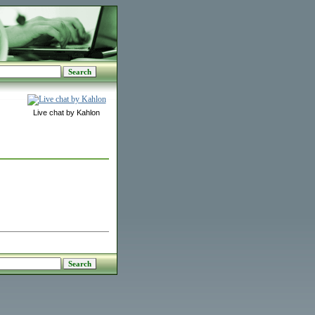
Live chat by Kahlon