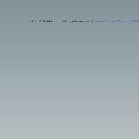
© 2026 Kahlon, Inc. - All rights reserved. |
Terms of Sales & Warranty Poli