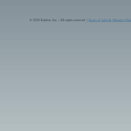
© 2026 Kahlon, Inc. - All rights reserved. |
Terms of Sales & Warranty Poli