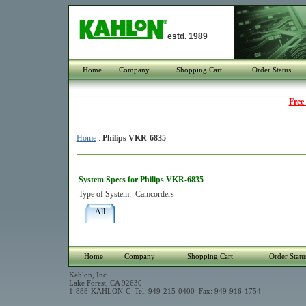
estd. 1989
Home
Company
Shopping Cart
Order Status
Free
Home
:
Philips VKR-6835
System Specs for Philips VKR-6835
Type of System:
Camcorders
All
Home
Company
Shopping Cart
Order Statu
Kahlon, Inc.
Lake Forest, CA 92630
1-888-KAHLON-C Tel: 949-215-0400 Fax: 949-916-1754