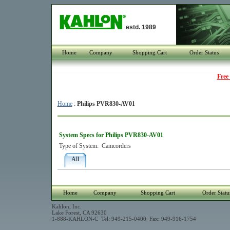
estd. 1989
Home
Company
Shopping Cart
Order Status
Free
Home
:
Philips PVR830-AV01
System Specs for Philips PVR830-AV01
Type of System:
Camcorders
All
Home
Company
Shopping Cart
Order Statu
Kahlon, Inc.
Lake Forest, CA 92630
1-888-KAHLON-C Tel: 949-215-0400 Fax: 949-916-1754