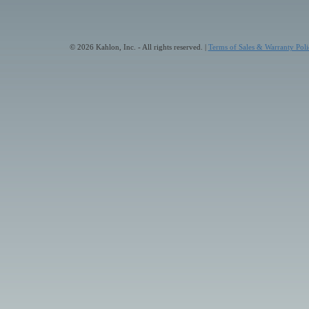
© 2026 Kahlon, Inc. - All rights reserved. |
Terms of Sales & Warranty Poli