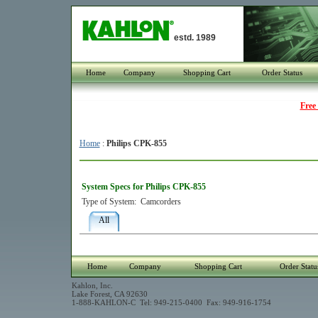
estd. 1989
Home
Company
Shopping Cart
Order Status
Free
Home
:
Philips CPK-855
System Specs for Philips CPK-855
Type of System:
Camcorders
All
Home
Company
Shopping Cart
Order Statu
Kahlon, Inc.
Lake Forest, CA 92630
1-888-KAHLON-C Tel: 949-215-0400 Fax: 949-916-1754