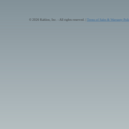
© 2026 Kahlon, Inc. - All rights reserved. |
Terms of Sales & Warranty Poli