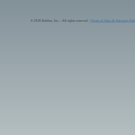
© 2026 Kahlon, Inc. - All rights reserved. |
Terms of Sales & Warranty Poli