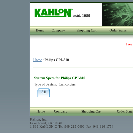
estd. 1989
Home
Company
Shopping Cart
Order Status
Free
Home
:
Philips CPJ-810
System Specs for Philips CPJ-810
Type of System:
Camcorders
All
Home
Company
Shopping Cart
Order Statu
Kahlon, Inc.
Lake Forest, CA 92630
1-888-KAHLON-C Tel: 949-215-0400 Fax: 949-916-1754