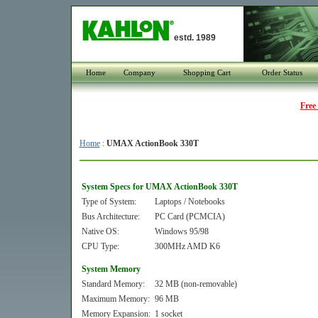
estd. 1989
Home
Company
Shopping Cart
Order Status
Free
Home
:
UMAX ActionBook 330T
System Specs for UMAX ActionBook 330T
Type of System:
Laptops / Notebooks
Bus Architecture:
PC Card (PCMCIA)
Native OS:
Windows 95/98
CPU Type:
300MHz AMD K6
System Memory
Standard Memory:
32 MB (non-removable)
Maximum Memory:
96 MB
Memory Expansion:
1 socket