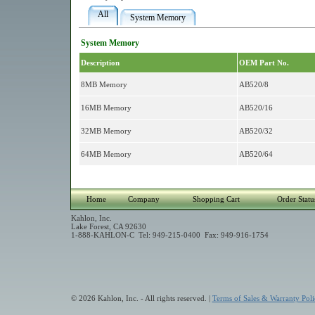
All
System Memory
System Memory
Description
OEM Part No.
8MB Memory
AB520/8
16MB Memory
AB520/16
32MB Memory
AB520/32
64MB Memory
AB520/64
Home
Company
Shopping Cart
Order Statu
Kahlon, Inc.
Lake Forest, CA 92630
1-888-KAHLON-C Tel: 949-215-0400 Fax: 949-916-1754
© 2026 Kahlon, Inc. - All rights reserved. |
Terms of Sales & Warranty Poli