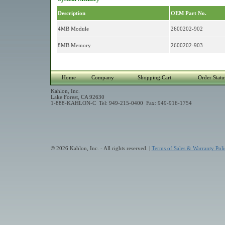
Description
OEM Part No.
4MB Module
2600202-902
8MB Memory
2600202-903
Home
Company
Shopping Cart
Order Statu
Kahlon, Inc.
Lake Forest, CA 92630
1-888-KAHLON-C Tel: 949-215-0400 Fax: 949-916-1754
© 2026 Kahlon, Inc. - All rights reserved. |
Terms of Sales & Warranty Poli