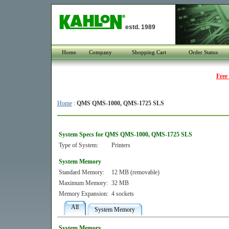
estd. 1989
Home
Company
Shopping Cart
Order Status
Free
Home
:
QMS QMS-1000, QMS-1725 SLS
System Specs for QMS QMS-1000, QMS-1725 SLS
Type of System:
Printers
System Memory
Standard Memory:
12 MB (removable)
Maximum Memory:
32 MB
Memory Expansion:
4 sockets
All
System Memory
System Memory