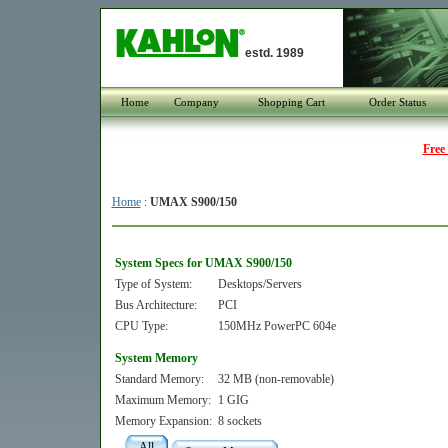
estd. 1989
Home
Company
Shopping Cart
Order Status
Free
Home
:
UMAX S900/150
System Specs for UMAX S900/150
Type of System:
Desktops/Servers
Bus Architecture:
PCI
CPU Type:
150MHz PowerPC 604e
System Memory
Standard Memory:
32 MB (non-removable)
Maximum Memory:
1 GIG
Memory Expansion:
8 sockets
All