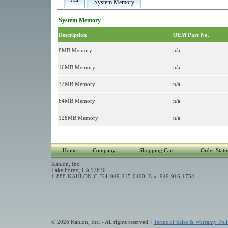
System Memory
System Memory
Description
OEM Part No.
8MB Memory
n/a
16MB Memory
n/a
32MB Memory
n/a
64MB Memory
n/a
128MB Memory
n/a
Home
Company
Shopping Cart
Order Statu
Kahlon, Inc.
Lake Forest, CA 92630
1-888-KAHLON-C Tel: 949-215-0400 Fax: 949-916-1754
© 2026 Kahlon, Inc. - All rights reserved. |
Terms of Sales & Warranty Poli