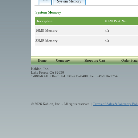
System Memory
System Memory
Description
OEM Part No.
16MB Memory
n/a
32MB Memory
n/a
Home
Company
Shopping Cart
Order Statu
Kahlon, Inc.
Lake Forest, CA 92630
1-888-KAHLON-C Tel: 949-215-0400 Fax: 949-916-1754
© 2026 Kahlon, Inc. - All rights reserved. |
Terms of Sales & Warranty Poli