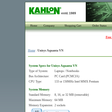
estd. 1989
Home
Company
Shopping Cart
Order Status
Free
Home
:
Unisys Aquanta VN
System Specs for Unisys Aquanta VN
Type of System:
Laptops / Notebooks
Bus Architecture:
PC Card (PCMCIA)
CPU Type:
133 or 150MHz Intel MMX Pentium
System Memory
Standard Memory:
8, 16, or 32 MB (removable)
Maximum Memory:
64 MB
Memory Expansion:
2 sockets
All