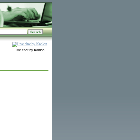
Live chat by Kahlon