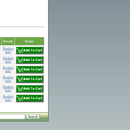
Details
Order
Product
Info
Product
Info
Product
Info
Product
Info
Product
Info
Product
Info