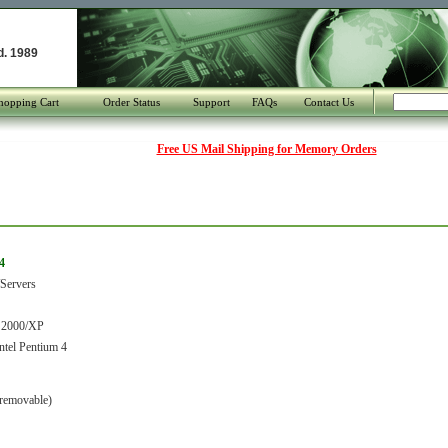
d. 1989
hopping Cart
Order Status
Support
FAQs
Contact Us
Free US Mail Shipping for Memory Orders
4
Servers
 2000/XP
tel Pentium 4
removable)