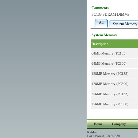
Comments
PC133 SDRAM DIMMs
All
System Memory
System Memory
Description
64MB Memory (PC133)
64MB Memory (PC800)
128MB Memory (PC133)
128MB Memory (PC800)
256MB Memory (PC133)
256MB Memory (PC800)
Home
Company
Kahlon, Inc.
Lake Forest, CA 92630