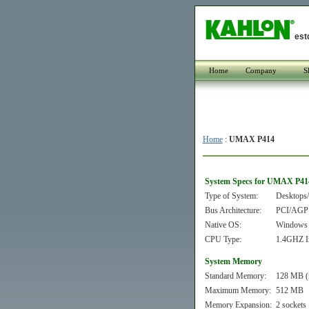
est
Home
Company
S
Home
:
UMAX P414
System Specs for UMAX P41
Type of System:
Desktops/
Bus Architecture:
PCI/AGP
Native OS:
Windows
CPU Type:
1.4GHZ In
System Memory
Standard Memory:
128 MB (
Maximum Memory:
512 MB
Memory Expansion:
2 sockets