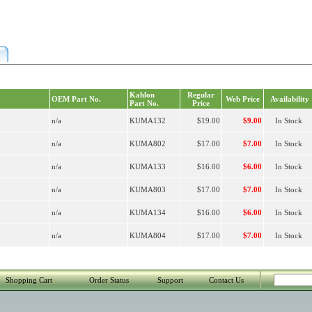
Kahlon
Regular
OEM Part No.
Web Price
Availability
Part No.
Price
n/a
KUMA132
$19.00
$9.00
In Stock
n/a
KUMA802
$17.00
$7.00
In Stock
n/a
KUMA133
$16.00
$6.00
In Stock
n/a
KUMA803
$17.00
$7.00
In Stock
n/a
KUMA134
$16.00
$6.00
In Stock
n/a
KUMA804
$17.00
$7.00
In Stock
Shopping Cart
Order Status
Support
Contact Us