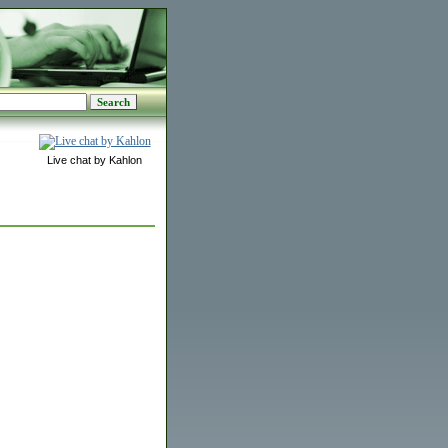
Live chat by Kahlon