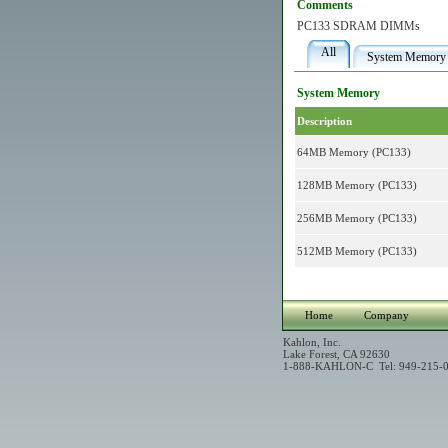
Comments
PC133 SDRAM DIMMs
All
System Memory
System Memory
Description
64MB Memory (PC133)
128MB Memory (PC133)
256MB Memory (PC133)
512MB Memory (PC133)
Home
Company
Kahlon, Inc.
Lake Forest, CA 92630
1-888-KAHLON-C Tel: 949-215-0