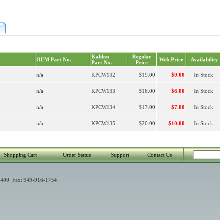
Kahlon
Regular
OEM Part No.
Web Price
Availability
Part No.
Price
n/a
KPCW132
$19.00
$9.00
In Stock
n/a
KPCW133
$16.00
$6.00
In Stock
n/a
KPCW134
$17.00
$7.00
In Stock
n/a
KPCW135
$20.00
$10.00
In Stock
Shopping Cart
Order Status
Support
Contact Us
400 Fax: 949-916-1754