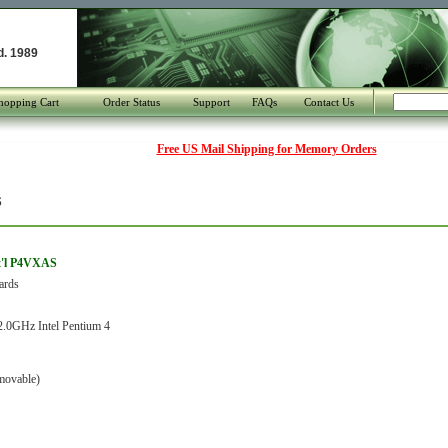
d. 1989
hopping Cart
Order Status
Support
FAQs
Contact Us
Free US Mail Shipping for Memory Orders
S
t'l P4VXAS
ards
.0GHz Intel Pentium 4
movable)