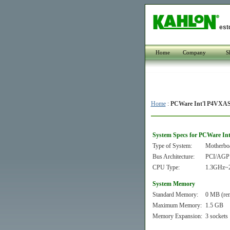
est
Home
Company
S
Home
:
PCWare Int'l P4VXA
System Specs for PCWare In
Type of System:
Motherbo
Bus Architecture:
PCI/AGP
CPU Type:
1.3GHz~2
System Memory
Standard Memory:
0 MB (re
Maximum Memory:
1.5 GB
Memory Expansion:
3 sockets