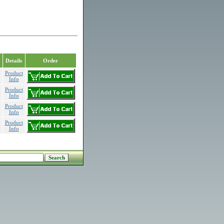
Details
Order
Product
Info
Product
Info
Product
Info
Product
Info