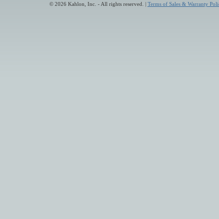
© 2026 Kahlon, Inc. - All rights reserved. |
Terms of Sales & Warranty Poli