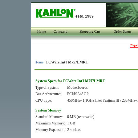
estd. 1989
Home
Company
Shopping Cart
Order Status
Free
Home
:
PCWare Int'l M757LMRT
System Specs for PCWare Int'l M757LMRT
Type of System:
Motherboards
Bus Architecture:
PCI/ISA/AGP
CPU Type:
450MHz~1.1GHz Intel Pentium III / 233MHz~5
System Memory
Standard Memory:
0 MB (removable)
Maximum Memory:
1 GB
Memory Expansion:
2 sockets