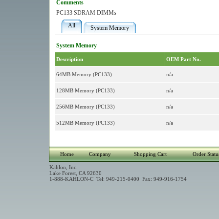
Comments
PC133 SDRAM DIMMs
All
System Memory
System Memory
Description
OEM Part No.
64MB Memory (PC133)
n/a
128MB Memory (PC133)
n/a
256MB Memory (PC133)
n/a
512MB Memory (PC133)
n/a
Home
Company
Shopping Cart
Order Statu
Kahlon, Inc.
Lake Forest, CA 92630
1-888-KAHLON-C Tel: 949-215-0400 Fax: 949-916-1754