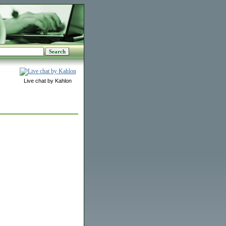
Live chat by Kahlon