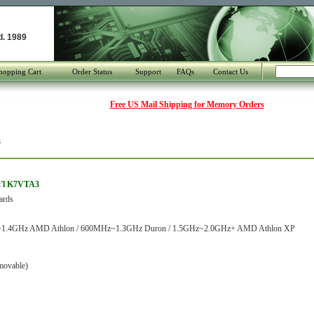
d. 1989
hopping Cart
Order Status
Support
FAQs
Contact Us
Free US Mail Shipping for Memory Orders
3
t'l K7VTA3
ards
1.4GHz AMD Athlon / 600MHz~1.3GHz Duron / 1.5GHz~2.0GHz+ AMD Athlon XP
movable)