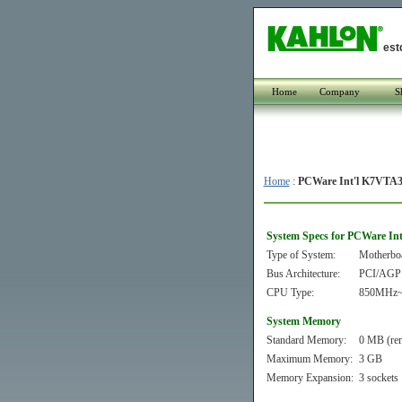
est
Home
Company
S
Home
:
PCWare Int'l K7VTA
System Specs for PCWare In
Type of System:
Motherbo
Bus Architecture:
PCI/AGP
CPU Type:
850MHz~
System Memory
Standard Memory:
0 MB (re
Maximum Memory:
3 GB
Memory Expansion:
3 sockets