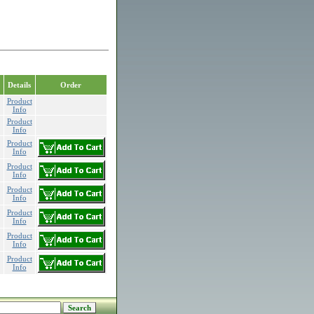
Details
Order
Product
Info
Product
Info
Product
Info
Product
Info
Product
Info
Product
Info
Product
Info
Product
Info