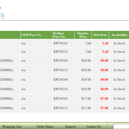
s
Kahlon
Regular
OEM Part No.
Web Price
Availability
Part No.
Price
n/a
KPCW162
Call
Call
In Stock
n/a
KPCW212
Call
Call
In Stock
R200MHz)
n/a
KPCW163
$18.00
$8.00
In Stock
R266MHz)
n/a
KPCW213
$19.00
$9.00
In Stock
R200MHz)
n/a
KPCW164
$18.00
$8.00
In Stock
R266MHz)
n/a
KPCW214
$16.00
$6.00
In Stock
R200MHz)
n/a
KPCW165
$17.00
$7.00
In Stock
R266MHz)
n/a
KPCW215
$17.00
$7.00
In Stock
Shopping Cart
Order Status
Support
Contact Us