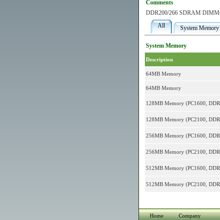
Comments
DDR200/266 SDRAM DIMM
All
System Memory
System Memory
Description
64MB Memory
64MB Memory
128MB Memory (PC1600, DD
128MB Memory (PC2100, DD
256MB Memory (PC1600, DD
256MB Memory (PC2100, DD
512MB Memory (PC1600, DD
512MB Memory (PC2100, DD
Home
Company