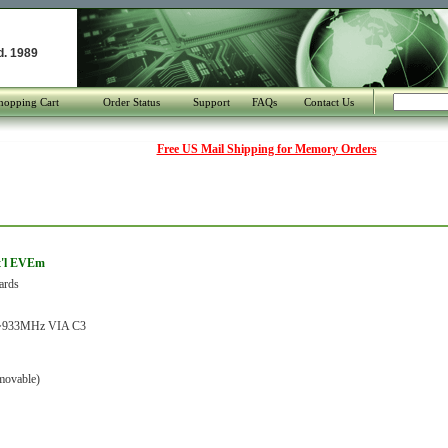
d. 1989
hopping Cart
Order Status
Support
FAQs
Contact Us
Free US Mail Shipping for Memory Orders
t'l EVEm
ards
933MHz VIA C3
movable)