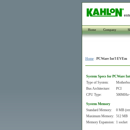
est
Home
Company
S
Home
:
PCWare Int'l EVEm
System Specs for PCWare In
Type of System:
Motherbo
Bus Architecture:
PCI
CPU Type:
500MHz~
System Memory
Standard Memory:
0 MB (re
Maximum Memory:
512 MB
Memory Expansion:
1 socket