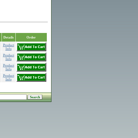
Details
Order
Product
Info
Product
Info
Product
Info
Product
Info