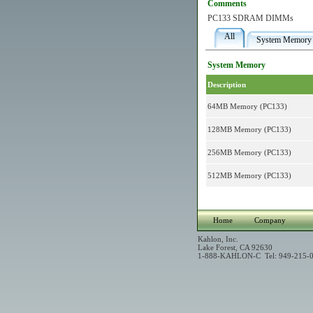
Comments
PC133 SDRAM DIMMs
All
System Memory
System Memory
Description
64MB Memory (PC133)
128MB Memory (PC133)
256MB Memory (PC133)
512MB Memory (PC133)
Home
Company
Kahlon, Inc.
Lake Forest, CA 92630
1-888-KAHLON-C Tel: 949-215-0