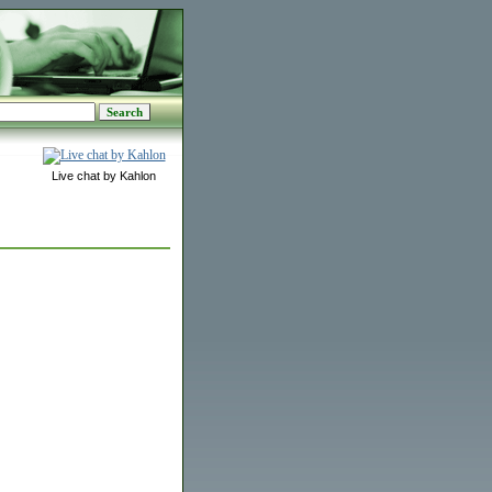
Live chat by Kahlon