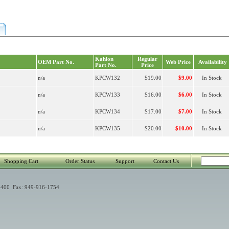
Kahlon
Regular
OEM Part No.
Web Price
Availability
Part No.
Price
n/a
KPCW132
$19.00
$9.00
In Stock
n/a
KPCW133
$16.00
$6.00
In Stock
n/a
KPCW134
$17.00
$7.00
In Stock
n/a
KPCW135
$20.00
$10.00
In Stock
Shopping Cart
Order Status
Support
Contact Us
400 Fax: 949-916-1754