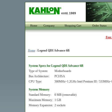
estd. 1989
Home
Company
Shopping Cart
Order Status
Free
Home
:
Legend QDI Advance 6B
System Specs for Legend QDI Advance 6B
Type of System:
Motherboards
Bus Architecture:
PCI/ISA
CPU Type:
500MHz~1.2GHz Intel Pentium III / 533MHz~
System Memory
Standard Memory:
0 MB (removable)
Maximum Memory:
1 GB
Memory Expansion:
2 sockets