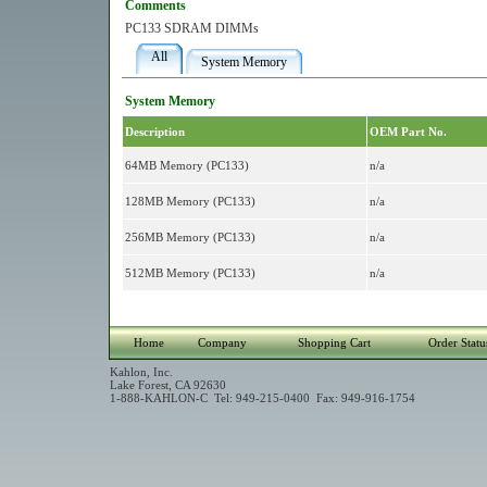
Comments
PC133 SDRAM DIMMs
All
System Memory
System Memory
Description
OEM Part No.
64MB Memory (PC133)
n/a
128MB Memory (PC133)
n/a
256MB Memory (PC133)
n/a
512MB Memory (PC133)
n/a
Home
Company
Shopping Cart
Order Statu
Kahlon, Inc.
Lake Forest, CA 92630
1-888-KAHLON-C Tel: 949-215-0400 Fax: 949-916-1754