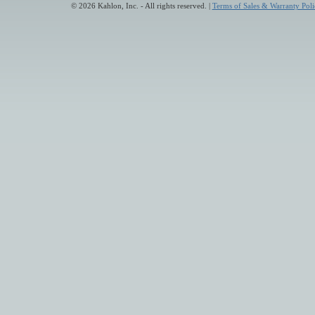
© 2026 Kahlon, Inc. - All rights reserved. |
Terms of Sales & Warranty Poli