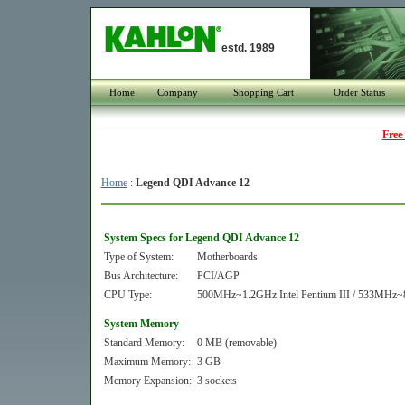
estd. 1989
Home
Company
Shopping Cart
Order Status
Free
Home
:
Legend QDI Advance 12
System Specs for Legend QDI Advance 12
Type of System:
Motherboards
Bus Architecture:
PCI/AGP
CPU Type:
500MHz~1.2GHz Intel Pentium III / 533MHz~
System Memory
Standard Memory:
0 MB (removable)
Maximum Memory:
3 GB
Memory Expansion:
3 sockets