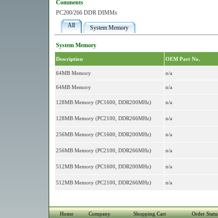
Comments
PC200/266 DDR DIMMs
All
System Memory
System Memory
Description
OEM Part No.
64MB Memory
n/a
64MB Memory
n/a
128MB Memory (PC1600, DDR200MHz)
n/a
128MB Memory (PC2100, DDR266MHz)
n/a
256MB Memory (PC1600, DDR200MHz)
n/a
256MB Memory (PC2100, DDR266MHz)
n/a
512MB Memory (PC1600, DDR200MHz)
n/a
512MB Memory (PC2100, DDR266MHz)
n/a
Home
Company
Shopping Cart
Order Statu