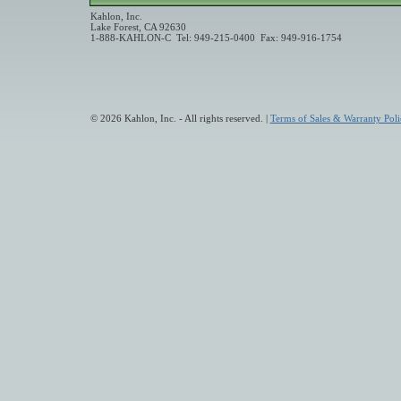
Kahlon, Inc.
Lake Forest, CA 92630
1-888-KAHLON-C Tel: 949-215-0400 Fax: 949-916-1754
© 2026 Kahlon, Inc. - All rights reserved. |
Terms of Sales & Warranty Poli