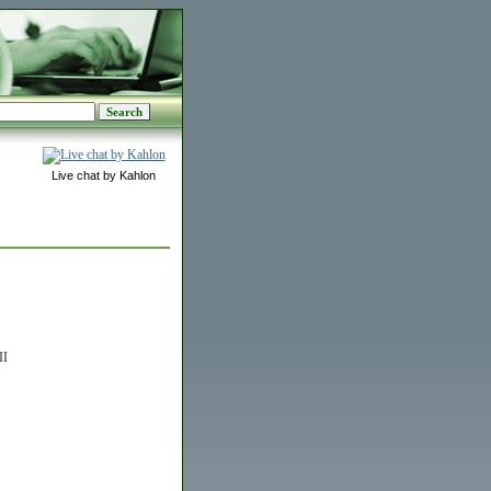
Live chat by Kahlon
II