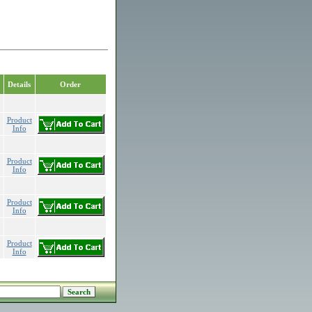
Details
Order
Product
Info
Product
Info
Product
Info
Product
Info