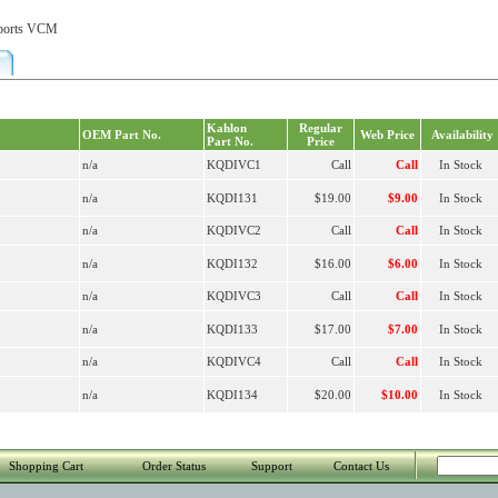
orts VCM
Kahlon
Regular
OEM Part No.
Web Price
Availability
Part No.
Price
n/a
KQDIVC1
Call
Call
In Stock
n/a
KQDI131
$19.00
$9.00
In Stock
n/a
KQDIVC2
Call
Call
In Stock
n/a
KQDI132
$16.00
$6.00
In Stock
n/a
KQDIVC3
Call
Call
In Stock
n/a
KQDI133
$17.00
$7.00
In Stock
n/a
KQDIVC4
Call
Call
In Stock
n/a
KQDI134
$20.00
$10.00
In Stock
Shopping Cart
Order Status
Support
Contact Us