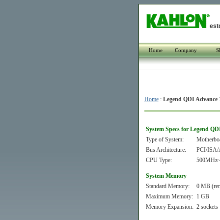
est
Home
Company
S
Home
:
Legend QDI Advance
System Specs for Legend Q
Type of System:
Motherbo
Bus Architecture:
PCI/ISA
CPU Type:
500MHz~1
System Memory
Standard Memory:
0 MB (re
Maximum Memory:
1 GB
Memory Expansion:
2 sockets