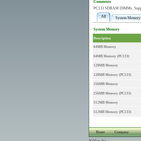
Comments
PC133 SDRAM DIMMs. Supp
All
System Memory
System Memory
Description
64MB Memory
64MB Memory (PC133)
128MB Memory
128MB Memory (PC133)
256MB Memory
256MB Memory (PC133)
512MB Memory
512MB Memory (PC133)
Home
Company
Kahlon, Inc.