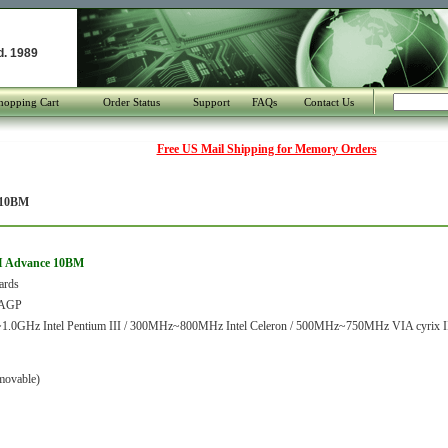
d. 1989
hopping Cart
Order Status
Support
FAQs
Contact Us
Free US Mail Shipping for Memory Orders
 10BM
DI Advance 10BM
ards
/AGP
.0GHz Intel Pentium III / 300MHz~800MHz Intel Celeron / 500MHz~750MHz VIA cyrix I
movable)