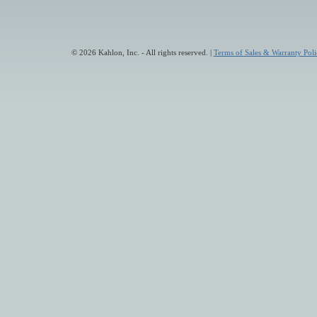
© 2026 Kahlon, Inc. - All rights reserved. |
Terms of Sales & Warranty Poli