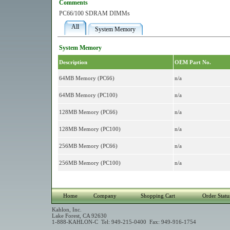
Comments
PC66/100 SDRAM DIMMs
All
System Memory
System Memory
Description
OEM Part No.
64MB Memory (PC66)
n/a
64MB Memory (PC100)
n/a
128MB Memory (PC66)
n/a
128MB Memory (PC100)
n/a
256MB Memory (PC66)
n/a
256MB Memory (PC100)
n/a
Home
Company
Shopping Cart
Order Statu
Kahlon, Inc.
Lake Forest, CA 92630
1-888-KAHLON-C Tel: 949-215-0400 Fax: 949-916-1754