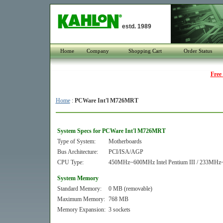
estd. 1989
Home
Company
Shopping Cart
Order Status
Free
Home
:
PCWare Int'l M726MRT
System Specs for PCWare Int'l M726MRT
Type of System:
Motherboards
Bus Architecture:
PCI/ISA/AGP
CPU Type:
450MHz~600MHz Intel Pentium III / 233MHz~
System Memory
Standard Memory:
0 MB (removable)
Maximum Memory:
768 MB
Memory Expansion:
3 sockets