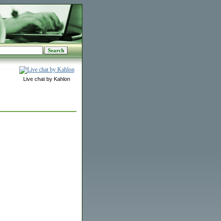
Live chat by Kahlon