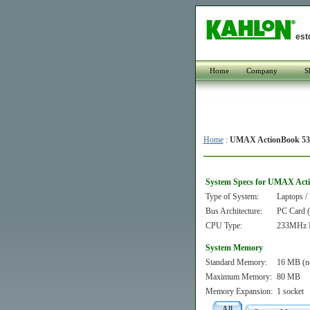
est
Home
Company
S
Home
:
UMAX ActionBook 5
System Specs for UMAX Act
Type of System:
Laptops /
Bus Architecture:
PC Card
CPU Type:
233MHz I
System Memory
Standard Memory:
16 MB (n
Maximum Memory:
80 MB
Memory Expansion:
1 socket
All