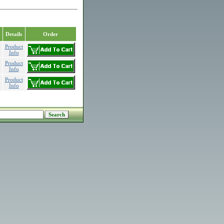
Details
Order
Product
Info
Product
Info
Product
Info