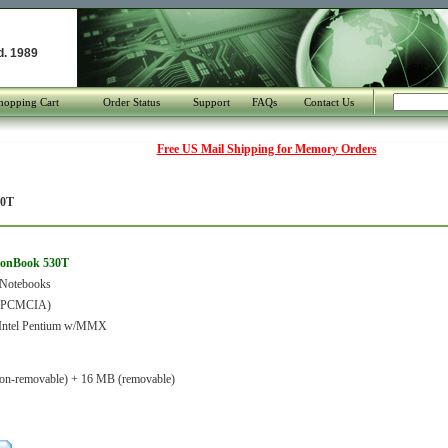
d. 1989
hopping Cart
Order Status
Support
FAQs
Contact Us
Free US Mail Shipping for Memory Orders
30T
ionBook 530T
 Notebooks
 (PCMCIA)
ntel Pentium w/MMX
on-removable) + 16 MB (removable)