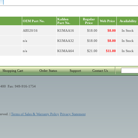
Kahlon
Regular
OEM Part No.
Web Price
Availability
Part No.
Price
AB520/16
KUMAA16
$18.00
$8.00
In Stock
n/a
KUMAA32
$18.00
$8.00
In Stock
n/a
KUMAA64
$21.00
$11.00
In Stock
Shopping Cart
Order Status
Support
Contact Us
400 Fax: 949-916-1754
erved. |
Terms of Sales & Warranty Policy
Privacy Statement