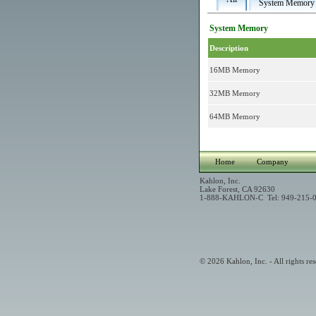
System Memory
System Memory
Description
16MB Memory
32MB Memory
64MB Memory
Home
Company
Kahlon, Inc.
Lake Forest, CA 92630
1-888-KAHLON-C Tel: 949-215-0
© 2026 Kahlon, Inc. - All rights res