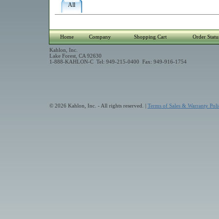
All
Home
Company
Shopping Cart
Order Statu
Kahlon, Inc.
Lake Forest, CA 92630
1-888-KAHLON-C Tel: 949-215-0400 Fax: 949-916-1754
© 2026 Kahlon, Inc. - All rights reserved. |
Terms of Sales & Warranty Poli