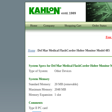
estd. 1989
Home
Company
Shopping Cart
Order Status
Free
Home
:
Del Mar Medical FlashCorder Holter Monitor Model 485
System Specs for Del Mar Medical FlashCorder Holter Monitor 
Type of System:
Other Devices
System Memory
Standard Memory:
20 MB (removable)
Maximum Memory:
2048 MB
Memory Expansion:
1 slot
Comments
Type II PC card