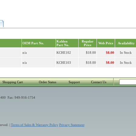
Kahlon
Regular
OEM Part No.
Web Price
Availability
Part No.
Price
n/a
KCHE102
$18.00
$8.00
In Stock
n/a
KCHE103
$18.00
$8.00
In Stock
Shopping Cart
Order Status
Support
Contact Us
400 Fax: 949-916-1754
erved. |
Terms of Sales & Warranty Policy
Privacy Statement