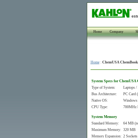
est
Home
Company
S
Home
:
ChemUSA ChemBook 
System Specs for ChemUSA 
Type of System:
Laptops /
Bus Architecture:
PC Card
Native OS:
Windows
CPU Type:
700MHz In
System Memory
Standard Memory:
64 MB (n
Maximum Memory:
320 MB
Memory Expansion:
2 Sockets