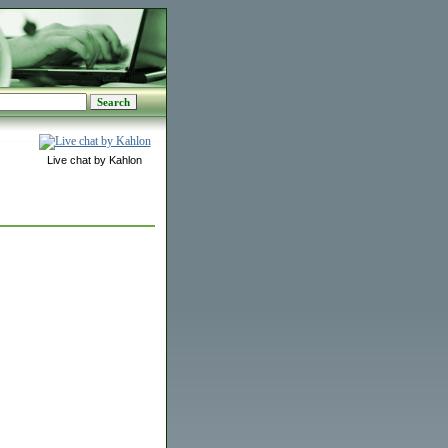
Live chat by Kahlon