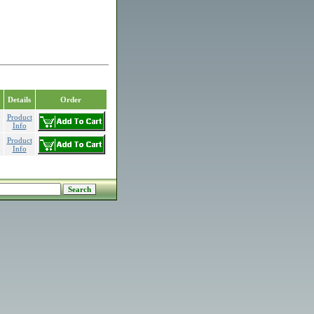
Details
Order
Product
Info
Product
Info