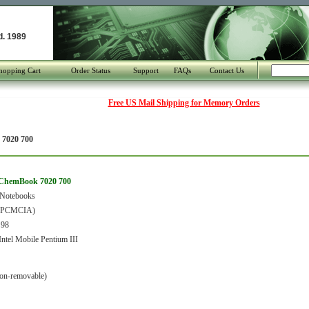
d. 1989
hopping Cart
Order Status
Support
FAQs
Contact Us
Free US Mail Shipping for Memory Orders
7020 700
ChemBook 7020 700
 Notebooks
 (PCMCIA)
 98
tel Mobile Pentium III
on-removable)