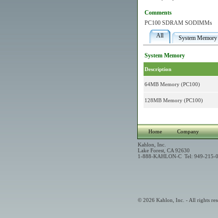
Comments
PC100 SDRAM SODIMMs
All
System Memory
System Memory
Description
64MB Memory (PC100)
128MB Memory (PC100)
Home
Company
Kahlon, Inc.
Lake Forest, CA 92630
1-888-KAHLON-C Tel: 949-215-0
© 2026 Kahlon, Inc. - All rights res