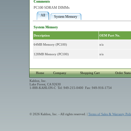
Comments
PC100 SDRAM DIMMs
All
System Memory
System Memory
Description
OEM Part No.
64MB Memory (PC100)
n/a
128MB Memory (PC100)
n/a
Home
Company
Shopping Cart
Order Statu
Kahlon, Inc.
Lake Forest, CA 92630
1-888-KAHLON-C Tel: 949-215-0400 Fax: 949-916-1754
© 2026 Kahlon, Inc. - All rights reserved. |
Terms of Sales & Warranty Poli