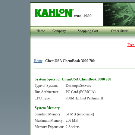
estd. 1989
Home
Company
Shopping Cart
Order Status
Free
Home
:
ChemUSA ChemBook 3000 700
System Specs for ChemUSA ChemBook 3000 700
Type of System:
Desktops/Servers
Bus Architecture:
PC Card (PCMCIA)
CPU Type:
700MHz Intel Pentium III
System Memory
Standard Memory:
64 MB (removable)
Maximum Memory:
256 MB
Memory Expansion:
2 Sockets