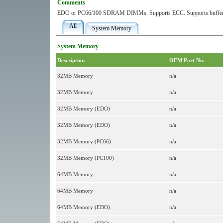
Comments
EDO or PC66/100 SDRAM DIMMs. Supports ECC. Supports buffere
All
System Memory
System Memory
Description
OEM Part No.
32MB Memory
n/a
32MB Memory
n/a
32MB Memory (EDO)
n/a
32MB Memory (EDO)
n/a
32MB Memory (PC66)
n/a
32MB Memory (PC100)
n/a
64MB Memory
n/a
64MB Memory
n/a
64MB Memory (EDO)
n/a