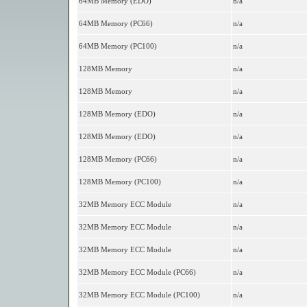
64MB Memory (EDO)
n/a
64MB Memory (PC66)
n/a
64MB Memory (PC100)
n/a
128MB Memory
n/a
128MB Memory
n/a
128MB Memory (EDO)
n/a
128MB Memory (EDO)
n/a
128MB Memory (PC66)
n/a
128MB Memory (PC100)
n/a
32MB Memory ECC Module
n/a
32MB Memory ECC Module
n/a
32MB Memory ECC Module
n/a
32MB Memory ECC Module (PC66)
n/a
32MB Memory ECC Module (PC100)
n/a