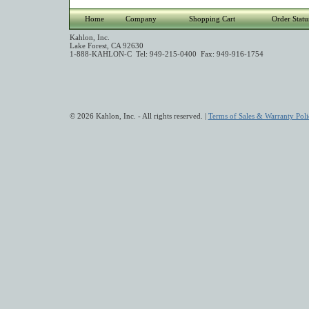
Home
Company
Shopping Cart
Order Statu
Kahlon, Inc.
Lake Forest, CA 92630
1-888-KAHLON-C Tel: 949-215-0400 Fax: 949-916-1754
© 2026 Kahlon, Inc. - All rights reserved. |
Terms of Sales & Warranty Poli