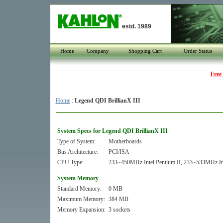
estd. 1989
Home
Company
Shopping Cart
Order Status
Free
Home
:
Legend QDI BrillianX III
System Specs for Legend QDI BrillianX III
Type of System:
Motherboards
Bus Architecture:
PCI/ISA
CPU Type:
233~450MHz Intel Pentium II, 233~533MHz Int
System Memory
Standard Memory:
0 MB
Maximum Memory:
384 MB
Memory Expansion:
3 sockets