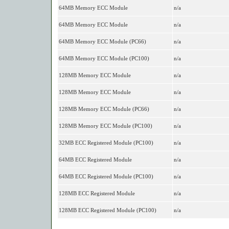
64MB Memory ECC Module
n/a
64MB Memory ECC Module
n/a
64MB Memory ECC Module (PC66)
n/a
64MB Memory ECC Module (PC100)
n/a
128MB Memory ECC Module
n/a
128MB Memory ECC Module
n/a
128MB Memory ECC Module (PC66)
n/a
128MB Memory ECC Module (PC100)
n/a
32MB ECC Registered Module (PC100)
n/a
64MB ECC Registered Module
n/a
64MB ECC Registered Module (PC100)
n/a
128MB ECC Registered Module
n/a
128MB ECC Registered Module (PC100)
n/a