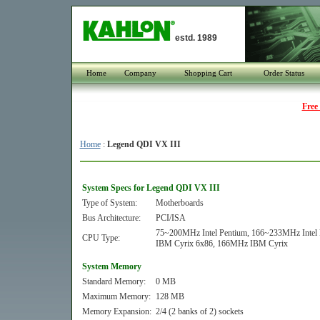
estd. 1989
Home
Company
Shopping Cart
Order Status
Free
Home
:
Legend QDI VX III
System Specs for Legend QDI VX III
Type of System:
Motherboards
Bus Architecture:
PCI/ISA
75~200MHz Intel Pentium, 166~233MHz In
CPU Type:
IBM Cyrix 6x86, 166MHz IBM Cyrix
System Memory
Standard Memory:
0 MB
Maximum Memory:
128 MB
Memory Expansion:
2/4 (2 banks of 2) sockets