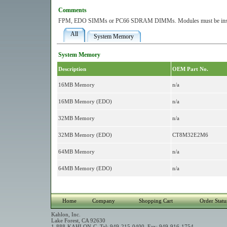
Comments
FPM, EDO SIMMs or PC66 SDRAM DIMMs. Modules must be install
All
System Memory
System Memory
Description
OEM Part No.
16MB Memory
n/a
16MB Memory (EDO)
n/a
32MB Memory
n/a
32MB Memory (EDO)
CT8M32E2M6
64MB Memory
n/a
64MB Memory (EDO)
n/a
Home
Company
Shopping Cart
Order Statu
Kahlon, Inc.
Lake Forest, CA 92630
1-888-KAHLON-C Tel: 949-215-0400 Fax: 949-916-1754