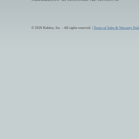
© 2026 Kahlon, Inc. - All rights reserved. |
Terms of Sales & Warranty Poli