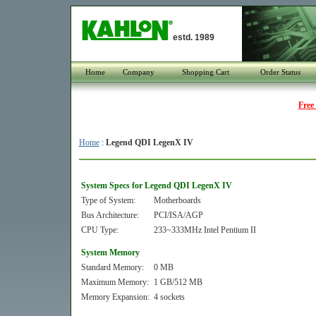
estd. 1989
Home
Company
Shopping Cart
Order Status
Free
Home
:
Legend QDI LegenX IV
System Specs for Legend QDI LegenX IV
Type of System:
Motherboards
Bus Architecture:
PCI/ISA/AGP
CPU Type:
233~333MHz Intel Pentium II
System Memory
Standard Memory:
0 MB
Maximum Memory:
1 GB/512 MB
Memory Expansion:
4 sockets