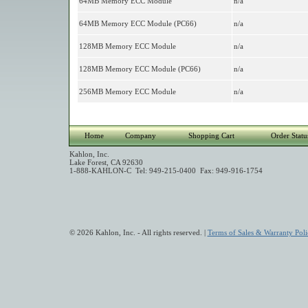
64MB Memory ECC Module
n/a
64MB Memory ECC Module (PC66)
n/a
128MB Memory ECC Module
n/a
128MB Memory ECC Module (PC66)
n/a
256MB Memory ECC Module
n/a
Home
Company
Shopping Cart
Order Statu
Kahlon, Inc.
Lake Forest, CA 92630
1-888-KAHLON-C Tel: 949-215-0400 Fax: 949-916-1754
© 2026 Kahlon, Inc. - All rights reserved. |
Terms of Sales & Warranty Poli