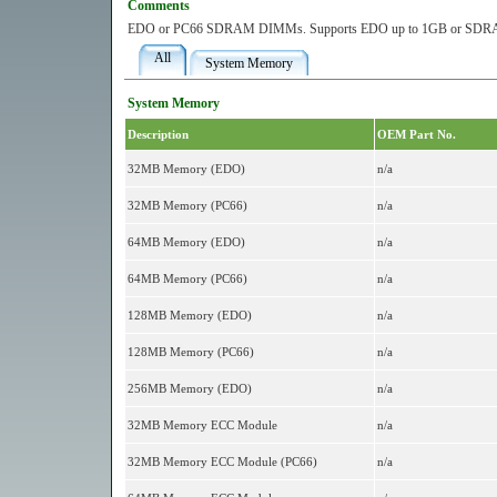
Comments
EDO or PC66 SDRAM DIMMs. Supports EDO up to 1GB or SDRA
All
System Memory
System Memory
Description
OEM Part No.
32MB Memory (EDO)
n/a
32MB Memory (PC66)
n/a
64MB Memory (EDO)
n/a
64MB Memory (PC66)
n/a
128MB Memory (EDO)
n/a
128MB Memory (PC66)
n/a
256MB Memory (EDO)
n/a
32MB Memory ECC Module
n/a
32MB Memory ECC Module (PC66)
n/a