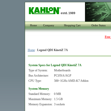
estd. 1989
Home
Company
Shopping Cart
Order Status
Free
Home
:
Legend QDI KinetiZ 7A
System Specs for Legend QDI KinetiZ 7A
Type of System:
Motherboards
Bus Architecture:
PCI/ISA/AGP
CPU Type:
500~1GHz AMD-K7 Athlon
System Memory
Standard Memory:
0 MB
Maximum Memory:
1.5 GB
Memory Expansion:
3 sockets