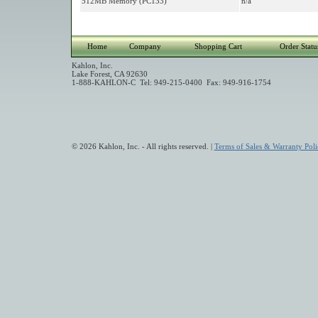
512MB Memory (PC133)
n/a
Home
Company
Shopping Cart
Order Statu
Kahlon, Inc.
Lake Forest, CA 92630
1-888-KAHLON-C Tel: 949-215-0400 Fax: 949-916-1754
© 2026 Kahlon, Inc. - All rights reserved. |
Terms of Sales & Warranty Poli