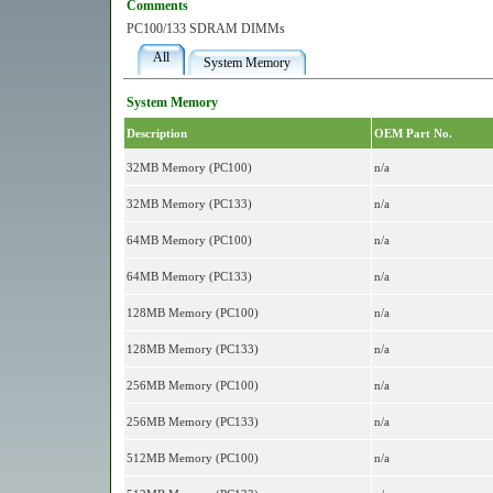
Comments
PC100/133 SDRAM DIMMs
All
System Memory
System Memory
Description
OEM Part No.
32MB Memory (PC100)
n/a
32MB Memory (PC133)
n/a
64MB Memory (PC100)
n/a
64MB Memory (PC133)
n/a
128MB Memory (PC100)
n/a
128MB Memory (PC133)
n/a
256MB Memory (PC100)
n/a
256MB Memory (PC133)
n/a
512MB Memory (PC100)
n/a